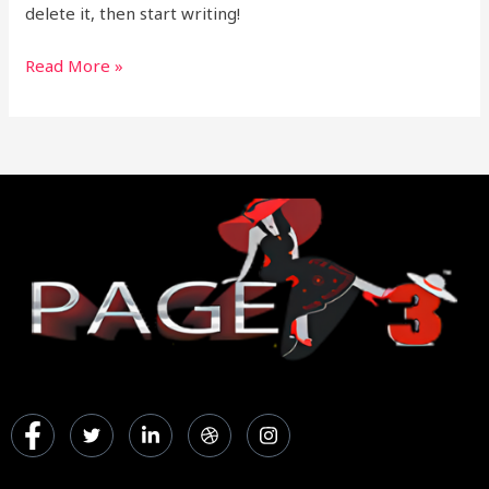
delete it, then start writing!
Read More »