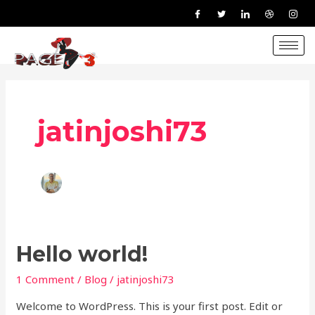
Skip
to
content
jatinjoshi73
Hello
Hello world!
world!
1 Comment
/
Blog
/
jatinjoshi73
Welcome to WordPress. This is your first post. Edit or